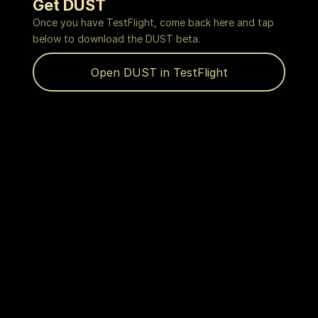
Get DUST
Once you have TestFlight, come back here and tap
below to download the DUST beta.
Open DUST in TestFlight