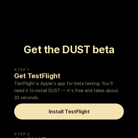
Get the DUST beta
STEP 1
Get TestFlight
TestFlight is Apple's app for beta testing. You'll
need it to install DUST — it's free and takes about
30 seconds.
Install TestFlight
STEP 2