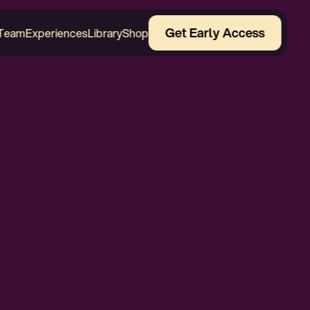
Get Early Access
Team
Experiences
Library
Shop