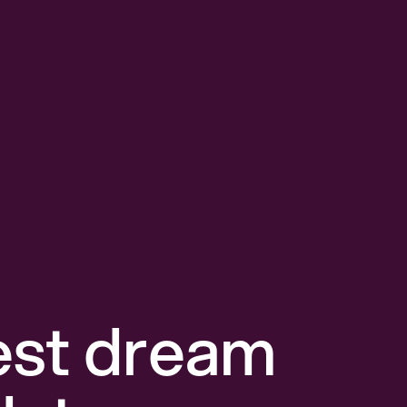
est dream 