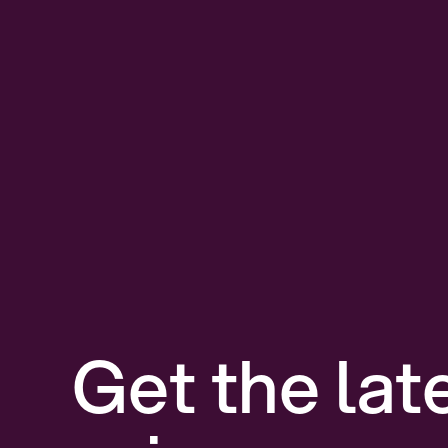
Get the lat