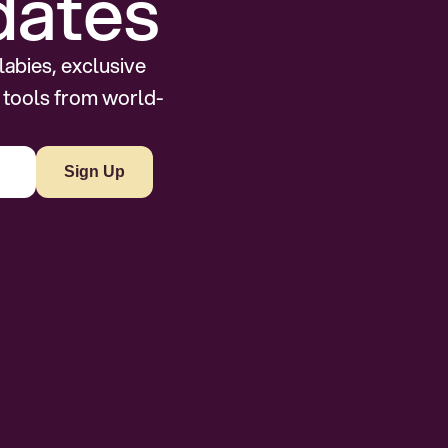
dates
abies, exclusive 
 tools from world-
Sign Up