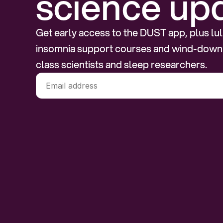
science up
Get early access to the DUST app, plus lull
insomnia support courses and wind-down
class scientists and sleep researchers.