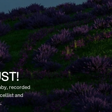
UST!
aby, recorded 
llist and 
.