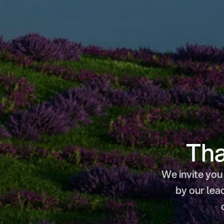
Tha
We invite you 
by our lea