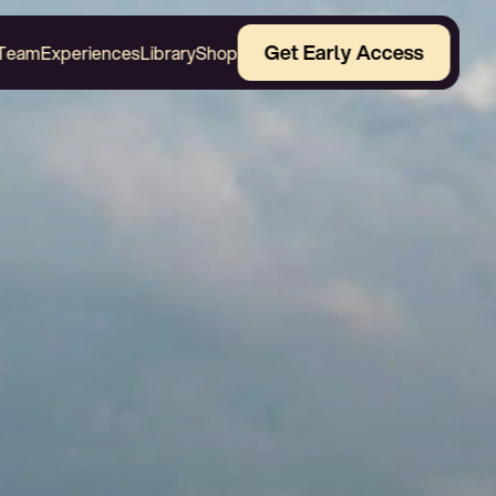
Get Early Access
Team
Experiences
Library
Shop