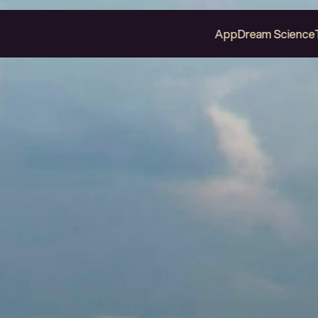
App
Dream Science