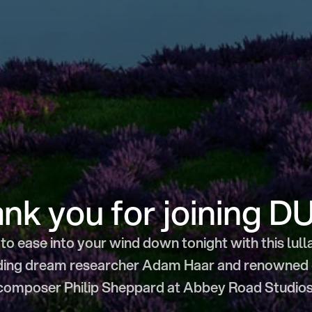
nk you for joining D
to ease into your wind down tonight with this lull
ding dream researcher Adam Haar and renowned ce
composer Philip Sheppard at Abbey Road Studios