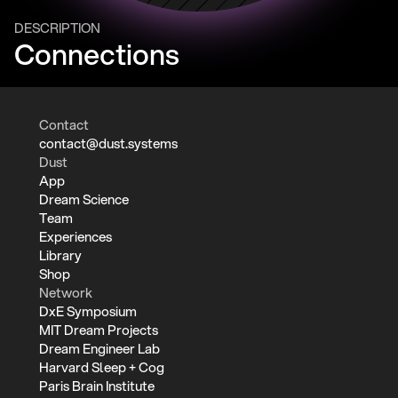
DESCRIPTION
Connections
Contact
contact@dust.systems
Dust
App
Dream Science
Team
Experiences
Library
Shop
Network
DxE Symposium
MIT Dream Projects
Dream Engineer Lab
Harvard Sleep + Cog
Paris Brain Institute