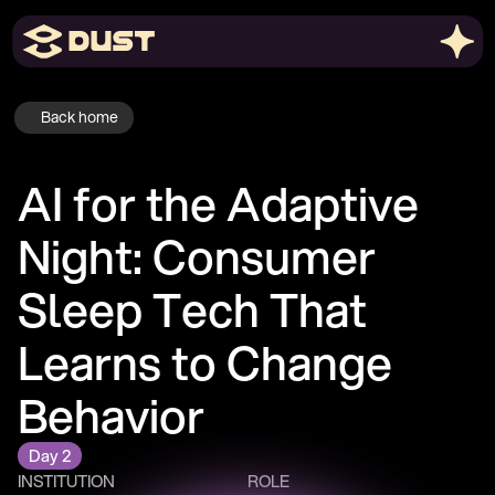
Back home
AI for the Adaptive 
Night: Consumer 
Sleep Tech That 
Learns to Change 
Behavior
Day 2
INSTITUTION
ROLE