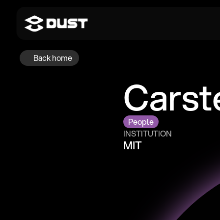
Back home
Carst
People
INSTITUTION
MIT