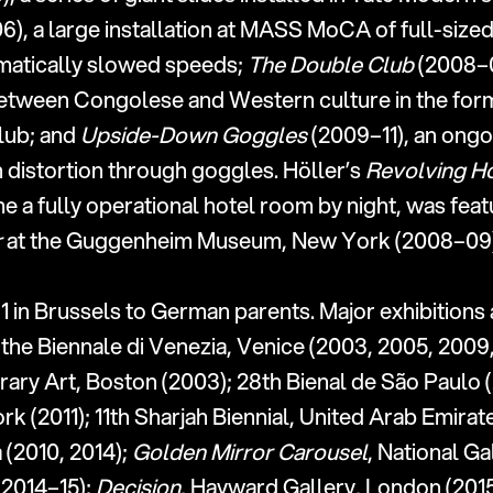
06), a large installation at MASS MoCA of full-size
amatically slowed speeds; 
The Double Club
 (2008–
between Congolese and Western culture in the form
lub; and 
Upside-Down Goggles
 (2009–11), an ongo
 distortion through goggles. Höller’s 
Revolving H
r
 at the Guggenheim Museum, New York (2008–09)
1 in Brussels to German parents. Major exhibitions 
the Biennale di Venezia, Venice (2003, 2005, 2009,
ary Art, Boston (2003); 28th Bienal de São Paulo (
(2011); 11th Sharjah Biennial, United Arab Emirate
(2010, 2014); 
Golden Mirror Carousel
, National Gal
2014–15); 
Decision
, Hayward Gallery, London (2015