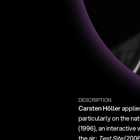
DESCRIPTION
Carsten Höller
 applie
particularly on the na
(1996), an interactive
the air; 
Test Site