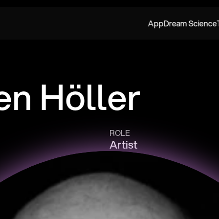
App
Dream Science
en Höller
ROLE
Artist