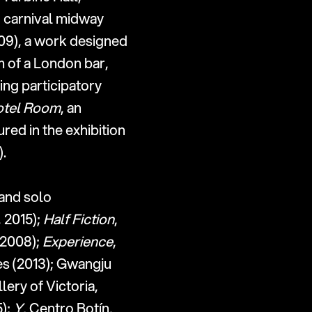
d carnival midway 
09), a work designed 
 of a London bar, 
ing participatory 
otel Room
, an 
installation that became a fully operational hotel room by night, was featured in the exhibition 
.
and solo 
 2015); 
Half Fiction
, 
2008); 
Experience
, 
s (2013); Gwangju 
lery of Victoria, 
); 
Y
, Centro Botín, 