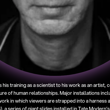
s his training as a scientist to his work as an artist, 
ture of human relationships. Major installations incl
 work in which viewers are strapped into a harness 