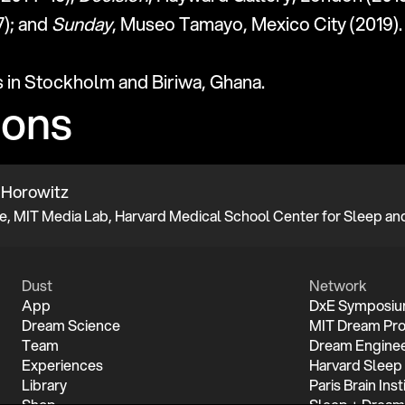
); and 
Sunday
, Museo Tamayo, Mexico City (2019).
s in Stockholm and Biriwa, Ghana.
ions
 Horowitz
Dust
Network
App
DxE Symposi
Dream Science
MIT Dream Pro
Team
Dream Enginee
Experiences
Harvard Sleep
Library
Paris Brain Inst
Shop
Sleep + Dream