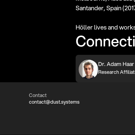
Santander, Spain (2017
Höller lives and work
Connect
Dr. Adam Haar
Contact
contact@dust.systems