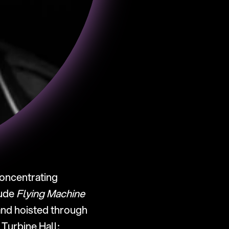
concentrating 
ude 
Flying Machine
and hoisted through 
 (2006), a series of giant slides installed in Tate Modern’s Turbine Hall; 