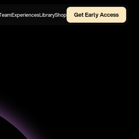
Get Early Access
Team
Experiences
Library
Shop