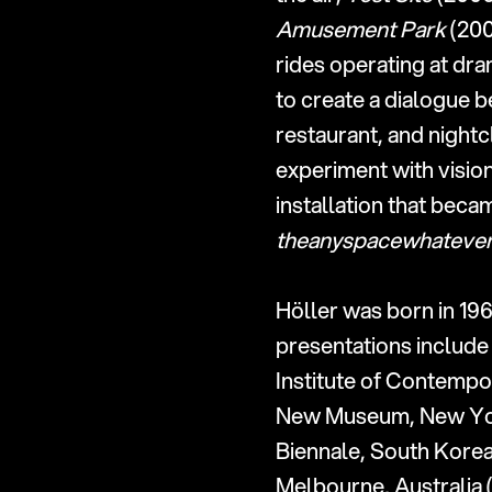
Amusement Park
 (20
rides operating at dr
to create a dialogue 
restaurant, and nightc
experiment with vision
theanyspacewhateve
Höller was born in 196
presentations include 
Institute of Contempor
New Museum, New York 
Biennale, South Korea 
Melbourne, Australia (