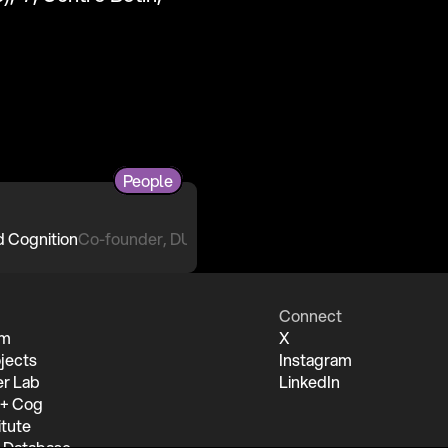
People
Co-founder, DUST
Connect
um
X
jects
Instagram
r Lab
LinkedIn
 + Cog
itute
 Database