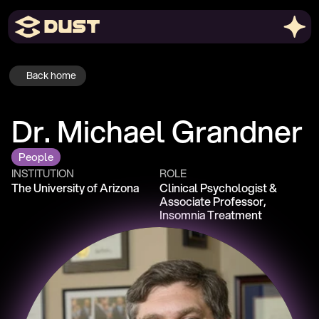
Back home
Dr. Michael Grandner
People
INSTITUTION
ROLE
The University of Arizona
Clinical Psychologist & 
Associate Professor, 
Insomnia Treatment