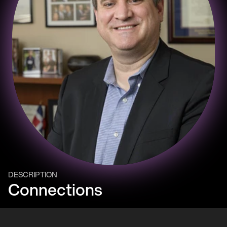
DESCRIPTION
Connections