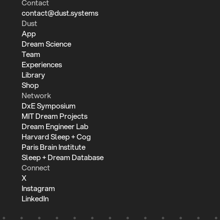
Contact
contact@dust.systems
Dust
App
Dream Science
Team
Experiences
Library
Shop
Network
DxE Symposium
MIT Dream Projects
Dream Engineer Lab
Harvard Sleep + Cog
Paris Brain Institute
Sleep + Dream Database
Connect
X
Instagram
LinkedIn