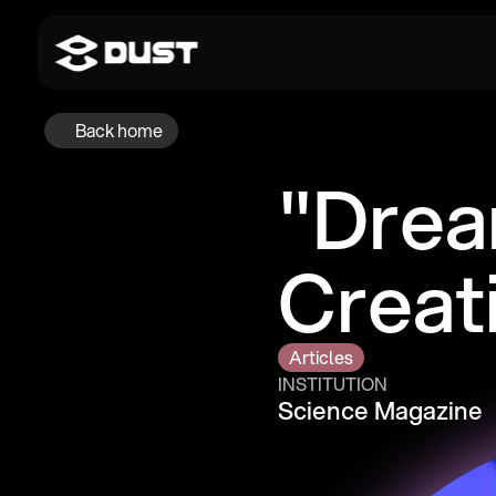
Back home
"Drea
Creat
Articles
INSTITUTION
Science Magazine