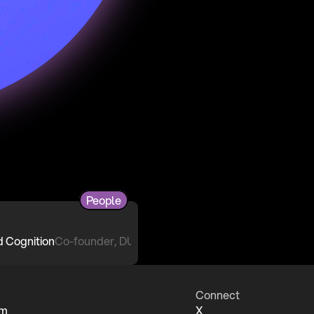
People
Co-founder, DUST
Connect
um
X