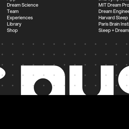
Dream Science
MIT Dream Pro
Team
Dream Enginee
Experiences
Harvard Sleep
Library
Paris Brain Inst
Shop
Sleep + Dream