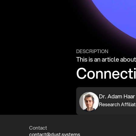
DESCRIPTION
This is an article abou
Connect
Dr. Adam Haar
Contact
contact@dust.systems