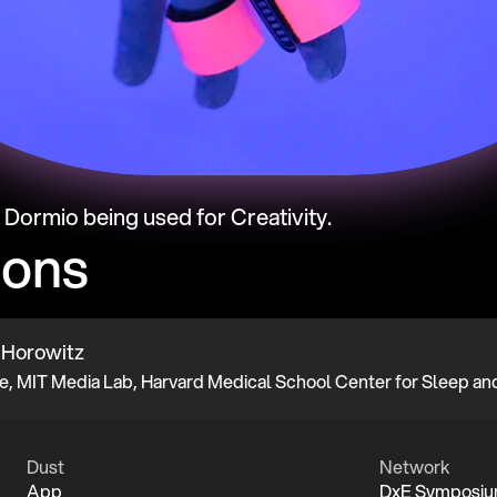
t Dormio being used for Creativity.
ions
 Horowitz
Dust
Network
App
DxE Symposi