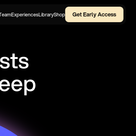
Get Early Access
Team
Experiences
Library
Shop
ts 
leep