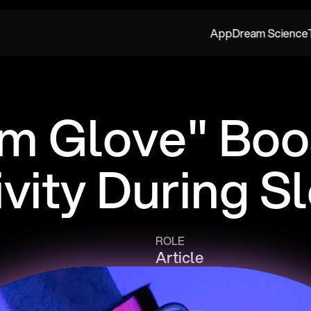
App
Dream Science
m Glove" Boos
ivity During S
ROLE
Article