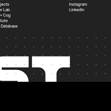
jects
Instagram
r Lab
LinkedIn
 + Cog
itute
 Database