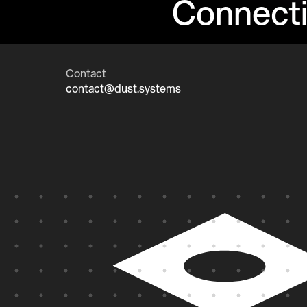
Connect
Contact
contact@dust.systems