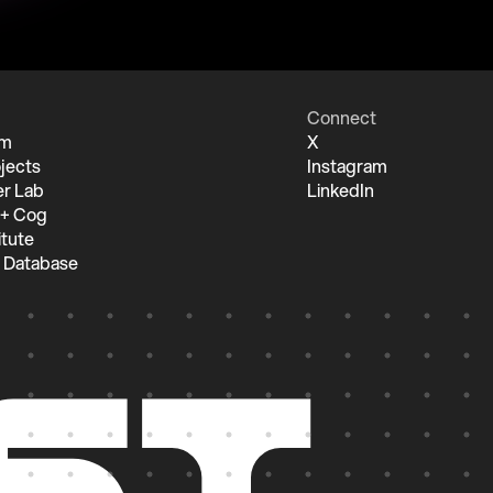
Connect
um
X
jects
Instagram
r Lab
LinkedIn
 + Cog
itute
 Database