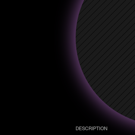
DESCRIPTION