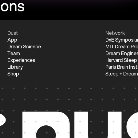
ions
Dust
Network
App
DxE Symposi
Dream Science
MIT Dream Pro
Team
Dream Enginee
Experiences
Harvard Sleep
Library
Paris Brain Inst
Shop
Sleep + Dream