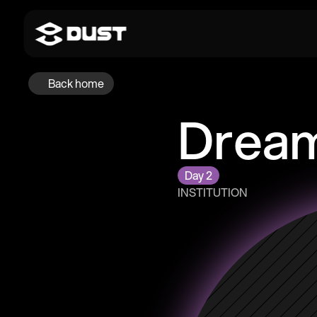
Back home
Dream
Day 2
INSTITUTION