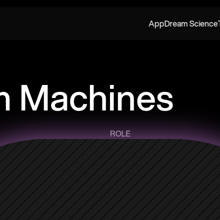
App
Dream Science
 Machines
ROLE