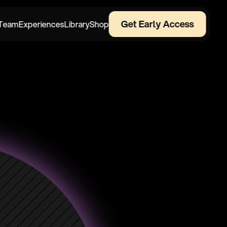
Get Early Access
Team
Experiences
Library
Shop