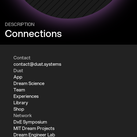
DESCRIPTION
Connections
Contact
contact@dust.systems
Dust
App
Dream Science
Team
Experiences
Library
Shop
Network
DxE Symposium
MIT Dream Projects
Dream Engineer Lab