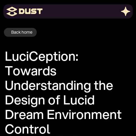
Back home
LuciCeption: 
Towards 
Understanding the 
Design of Lucid 
Dream Environment 
Control