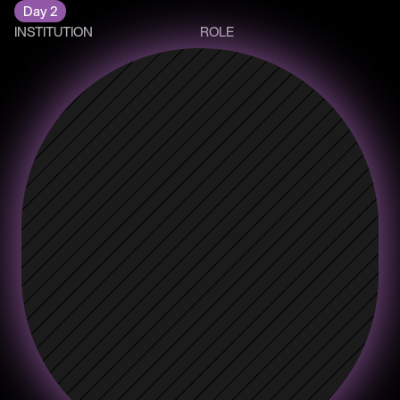
Day 2
INSTITUTION
ROLE