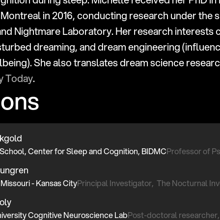
 Montreal in 2016, conducting research under the su
and Nightmare Laboratory. Her research interests c
turbed dreaming, and dream engineering (influenc
gy Today
.
ions
ckgold
School, Center for Sleep and Cognition, BIDMC
Professor of Ps
oungren
 Missouri - Kansas City
Principal Investigator,  The Nocturnal I
oly
iversity Cognitive Neuroscience Lab
Post-doctoral researcher,