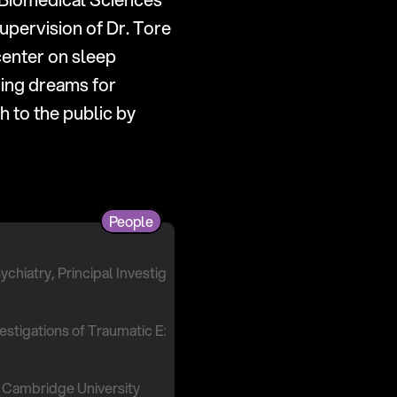
pervision of Dr. Tore 
enter on sleep 
ing dreams for 
mental health and wellbeing). She also translates dream science research to the public by 
People
ychiatry, Principal Investigator
nvestigations of Traumatic Experiences (NITE) Lab
 Cambridge University 