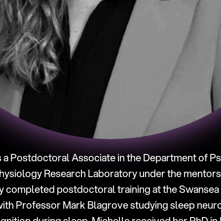
is a Postdoctoral Associate in the Department of Psy
ysiology Research Laboratory under the mentorshi
y completed postdoctoral training at the Swansea 
ith Professor Mark Blagrove studying sleep neuro
nition during sleep. Michelle received her PhD in