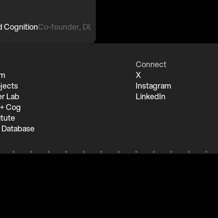
Co-founder, DUST
Connect
um
X
jects
Instagram
r Lab
LinkedIn
 + Cog
itute
 Database