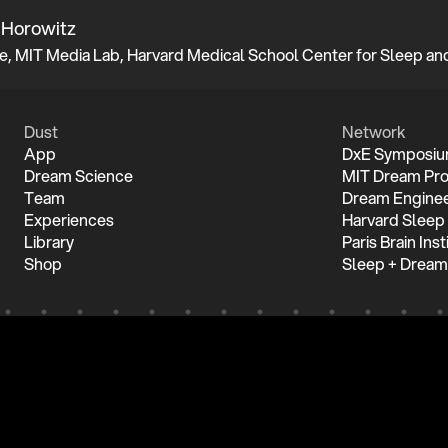
 Horowitz
Dust
Network
App
DxE Symposi
Dream Science
MIT Dream Pro
Team
Dream Enginee
Experiences
Harvard Sleep
Library
Paris Brain Inst
Shop
Sleep + Dream