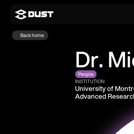
Back home
Dr. Mi
People
INSTITUTION
University of Montre
Advanced Research