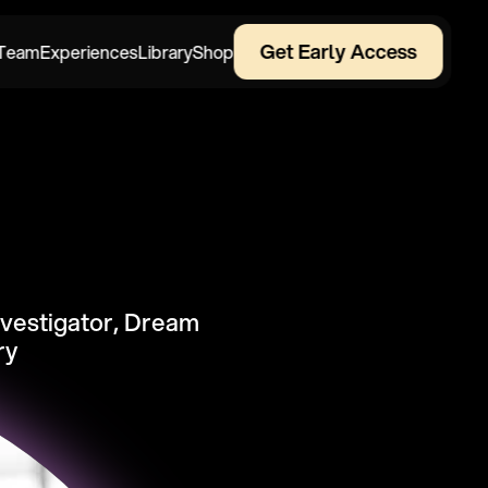
Get Early Access
Team
Experiences
Library
Shop
nvestigator, Dream 
ry