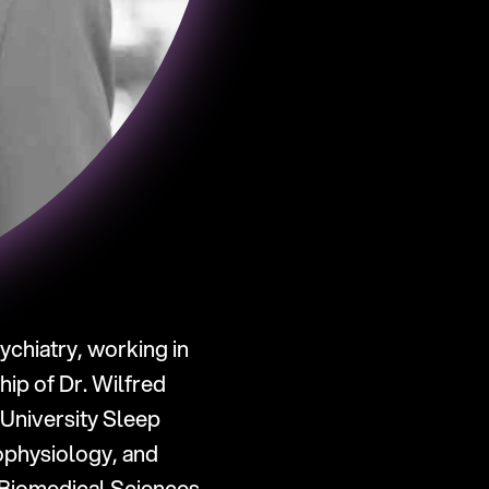
chiatry, working in 
p of Dr. Wilfred 
University Sleep 
physiology, and 
 Biomedical Sciences 