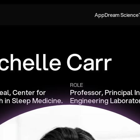
App
Dream Science
chelle Carr
ROLE
al, Center for 
Professor, Principal I
 in Sleep Medicine.
Engineering Laborato