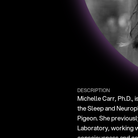
DESCRIPTION
Michelle Carr, Ph.D., 
the Sleep and Neuroph
Pigeon. She previousl
Laboratory, working w
consciousness and cog