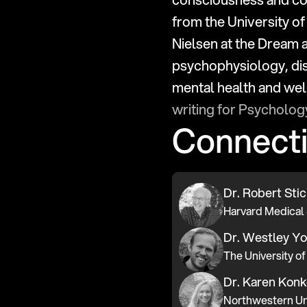
from the University of
Nielsen at the Dream 
psychophysiology, dis
writing for Psycholo
Connect
Dr. Robert Sti
Harvard Medical 
Dr. Westley Y
The University of
Dr. Karen Konk
Northwestern Un