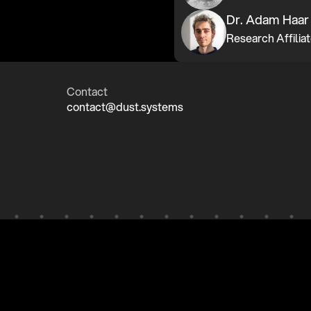
Dr. Adam Haar
Contact
contact@dust.systems