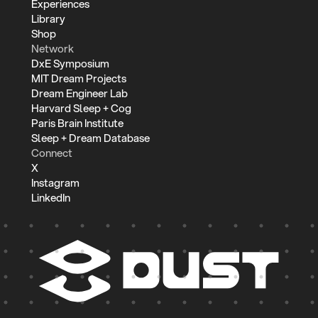
Experiences
Library
Shop
Network
DxE Symposium
MIT Dream Projects
Dream Engineer Lab
Harvard Sleep + Cog
Paris Brain Institute
Sleep + Dream Database
Connect
X
Instagram
LinkedIn