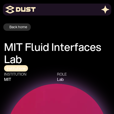
Back home
MIT Fluid Interfaces 
Lab
Institutions
INSTITUTION
ROLE
MIT
Lab