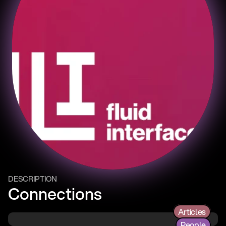
DESCRIPTION
Connections
Articles
People