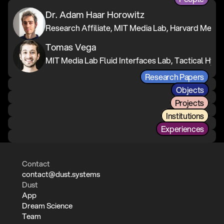
Dr. Adam Haar Horowitz
Tomas Vega
Research Papers
Objects
Projects
Institutions
Experiences
Contact
contact@dust.systems
Dust
App
Dream Science
Team