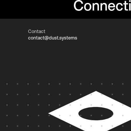
Connect
Contact
contact@dust.systems