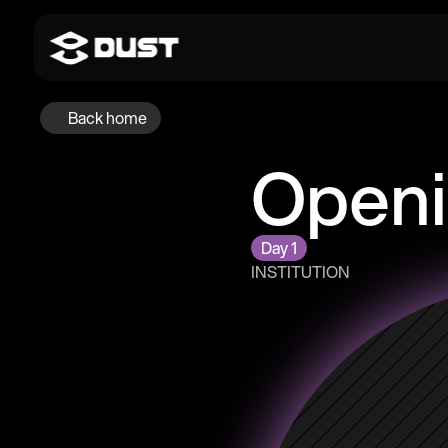
Back home
Openi
Day 1
INSTITUTION