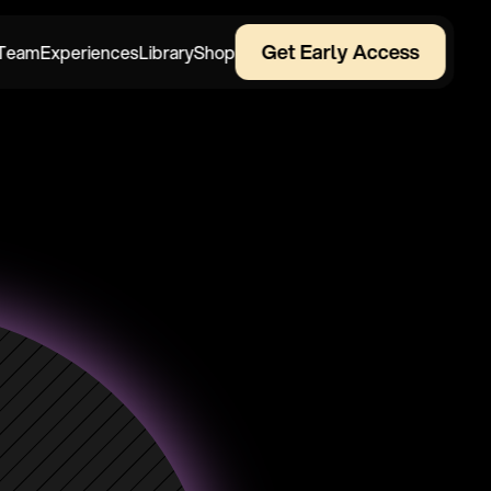
Get Early Access
Team
Experiences
Library
Shop