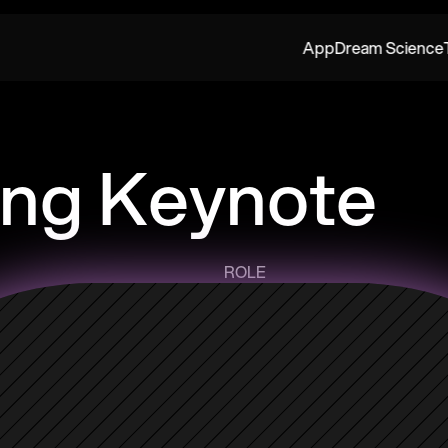
App
Dream Science
ng Keynote
ROLE