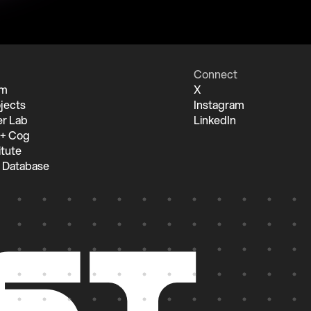
Connect
um
X
jects
Instagram
r Lab
LinkedIn
 + Cog
itute
 Database