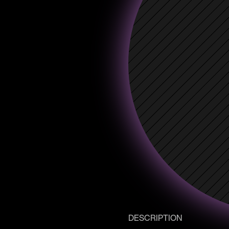
DESCRIPTION