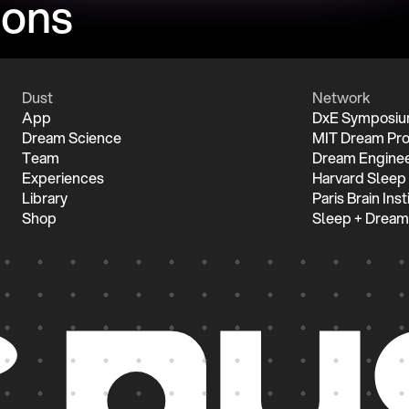
ions
Dust
Network
App
DxE Symposi
Dream Science
MIT Dream Pro
Team
Dream Enginee
Experiences
Harvard Sleep
Library
Paris Brain Inst
Shop
Sleep + Dream