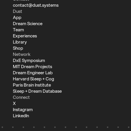
contact@dust.systems
Dust
App
Dream Science
Team
Experiences
Library
Shop
Network
DxE Symposium
MIT Dream Projects
Dream Engineer Lab
Harvard Sleep + Cog
Paris Brain Institute
Sleep + Dream Database
Connect
X
Instagram
LinkedIn