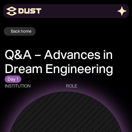
Back home
Q&A – Advances in 
Dream Engineering 
Day 1
INSTITUTION
ROLE