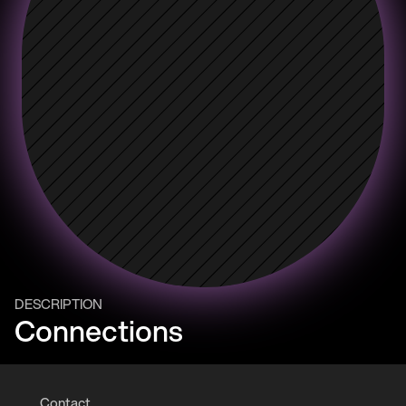
DESCRIPTION
Connections
Contact