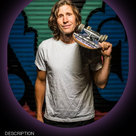
DESCRIPTION