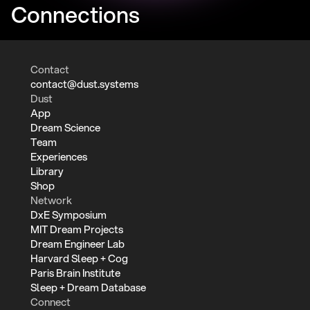
Connections
Contact
contact@dust.systems
Dust
App
Dream Science
Team
Experiences
Library
Shop
Network
DxE Symposium
MIT Dream Projects
Dream Engineer Lab
Harvard Sleep + Cog
Paris Brain Institute
Sleep + Dream Database
Connect