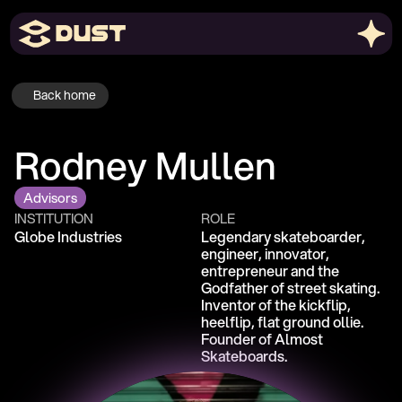
Back home
Rodney Mullen
Advisors
INSTITUTION
ROLE
Globe Industries
Legendary skateboarder, 
engineer, innovator, 
entrepreneur and the 
Godfather of street skating. 
Inventor of the kickflip, 
heelflip, flat ground ollie. 
Founder of Almost 
Skateboards. 