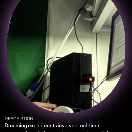
DESCRIPTION
Dreaming experiments involved real-time 