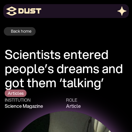
Back home
Scientists entered 
people’s dreams and 
got them ‘talking’
Articles
INSTITUTION
ROLE
Science Magazine
Article