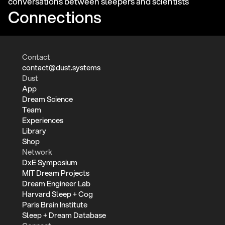
conversations between sleepers and scientists
Connections
Contact
contact@dust.systems
Dust
App
Dream Science
Team
Experiences
Library
Shop
Network
DxE Symposium
MIT Dream Projects
Dream Engineer Lab
Harvard Sleep + Cog
Paris Brain Institute
Sleep + Dream Database