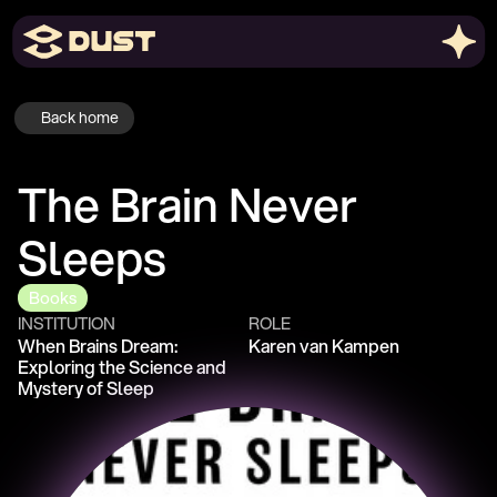
Back home
The Brain Never 
Sleeps
Books
INSTITUTION
ROLE
When Brains Dream: 
Karen van Kampen
Exploring the Science and 
Mystery of Sleep