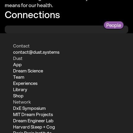
means for our health.
Connections
People
Contact
contact@dust.systems
Dust
App
Dream Science
Team
Experiences
Library
Shop
Network
DxE Symposium
MIT Dream Projects
Dream Engineer Lab
Harvard Sleep + Cog