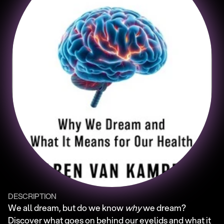
DESCRIPTION
We all dream, but do we know 
why
 we dream? 
Discover what goes on behind our eyelids and what it 