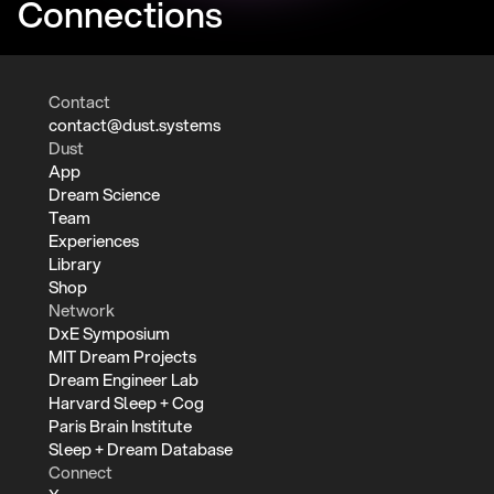
Connections
Contact
contact@dust.systems
Dust
App
Dream Science
Team
Experiences
Library
Shop
Network
DxE Symposium
MIT Dream Projects
Dream Engineer Lab
Harvard Sleep + Cog
Paris Brain Institute
Sleep + Dream Database
Connect