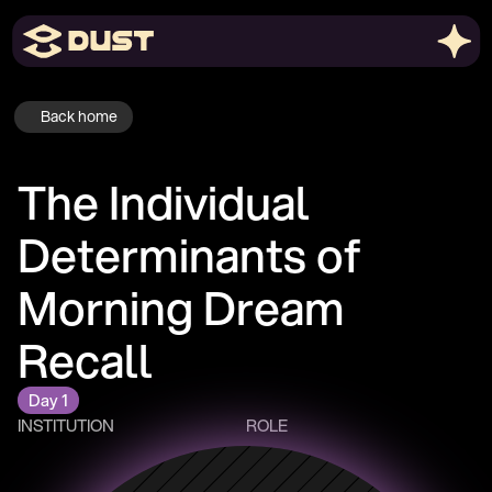
Back home
The Individual 
Determinants of 
Morning Dream 
Recall
Day 1
INSTITUTION
ROLE