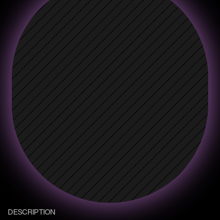
DESCRIPTION