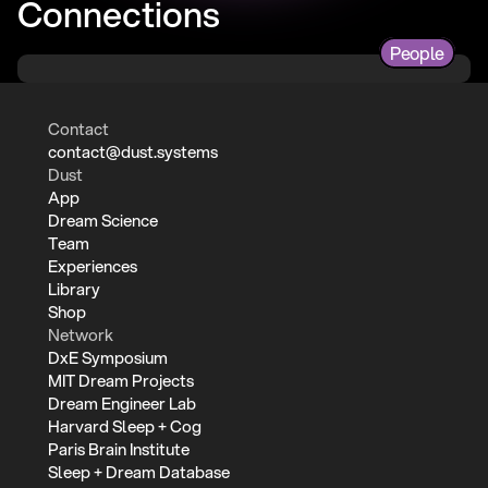
Connections
People
Contact
contact@dust.systems
Dust
App
Dream Science
Team
Experiences
Library
Shop
Network
DxE Symposium
MIT Dream Projects
Dream Engineer Lab
Harvard Sleep + Cog
Paris Brain Institute
Sleep + Dream Database