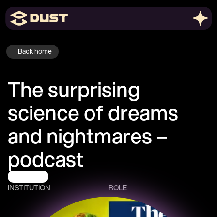
Back home
The surprising 
science of dreams 
and nightmares – 
podcast
Podcasts
INSTITUTION
ROLE