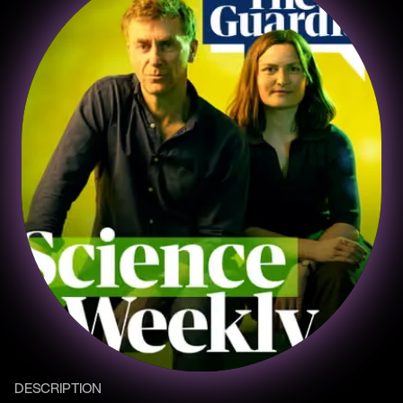
DESCRIPTION