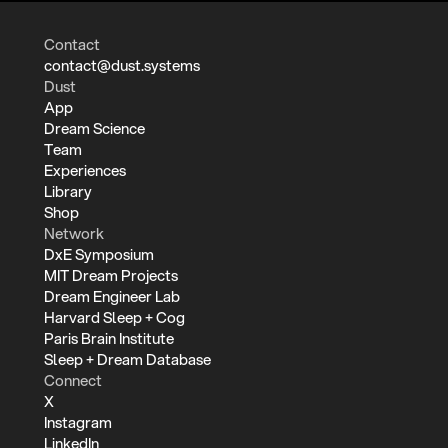
Contact
contact@dust.systems
Dust
App
Dream Science
Team
Experiences
Library
Shop
Network
DxE Symposium
MIT Dream Projects
Dream Engineer Lab
Harvard Sleep + Cog
Paris Brain Institute
Sleep + Dream Database
Connect
X
Instagram
LinkedIn