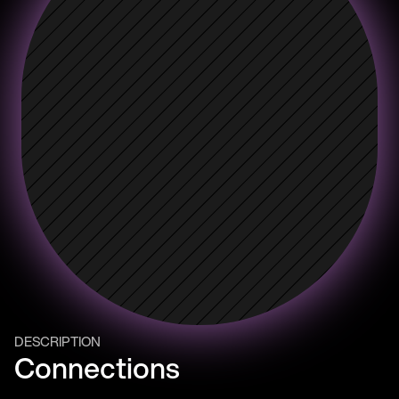
DESCRIPTION
Connections