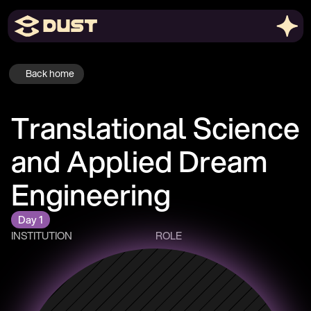
Back home
Translational Science 
and Applied Dream 
Engineering
Day 1
INSTITUTION
ROLE