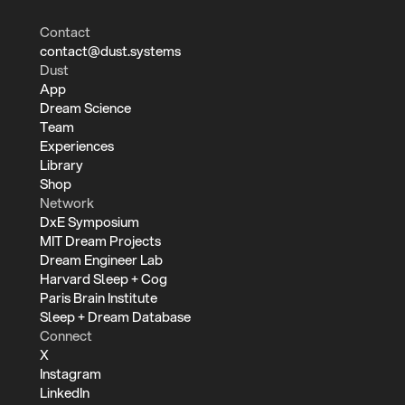
Contact
contact@dust.systems
Dust
App
Dream Science
Team
Experiences
Library
Shop
Network
DxE Symposium
MIT Dream Projects
Dream Engineer Lab
Harvard Sleep + Cog
Paris Brain Institute
Sleep + Dream Database
Connect
X
Instagram
LinkedIn