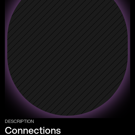
DESCRIPTION
Connections