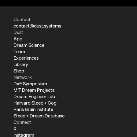
Contact
contact@dust.systems
Dust
App
Dream Science
Team
Experiences
Library
Shop
Network
DxE Symposium
MIT Dream Projects
Dream Engineer Lab
Harvard Sleep + Cog
Paris Brain Institute
Sleep + Dream Database
Connect
X
Instagram