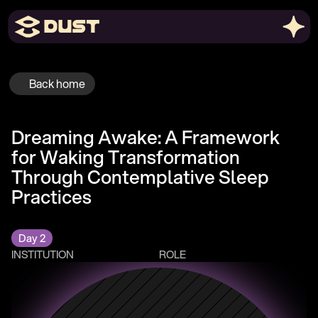
Back home
Dreaming Awake: A Framework 
for Waking Transformation 
Through Contemplative Sleep 
Practices
Day 2
INSTITUTION
ROLE