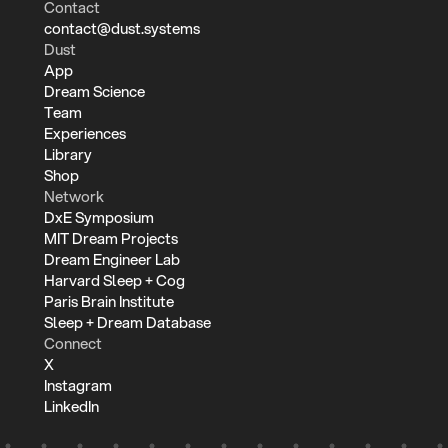
Contact
contact@dust.systems
Dust
App
Dream Science
Team
Experiences
Library
Shop
Network
DxE Symposium
MIT Dream Projects
Dream Engineer Lab
Harvard Sleep + Cog
Paris Brain Institute
Sleep + Dream Database
Connect
X
Instagram
LinkedIn