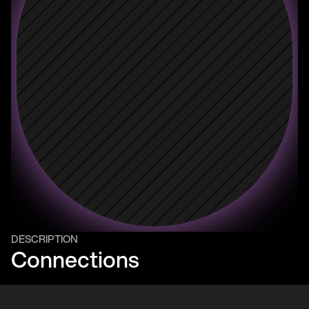
DESCRIPTION
Connections