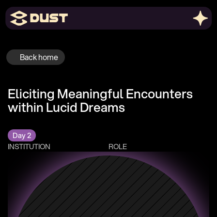
Back home
Eliciting Meaningful Encounters 
within Lucid Dreams
Day 2
INSTITUTION
ROLE