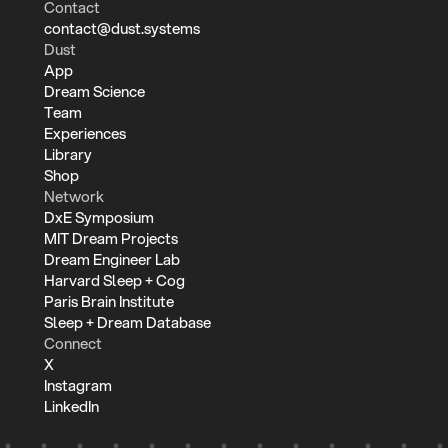
Contact
contact@dust.systems
Dust
App
Dream Science
Team
Experiences
Library
Shop
Network
DxE Symposium
MIT Dream Projects
Dream Engineer Lab
Harvard Sleep + Cog
Paris Brain Institute
Sleep + Dream Database
Connect
X
Instagram
LinkedIn