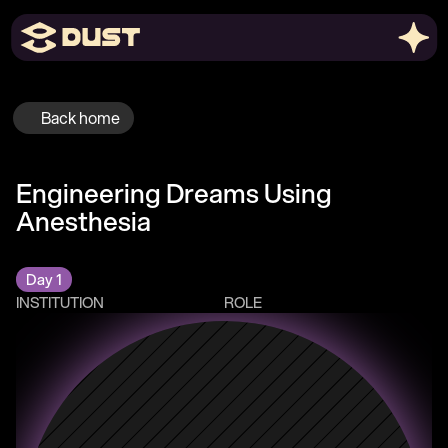
Back home
Engineering Dreams Using 
Anesthesia
Day 1
INSTITUTION
ROLE