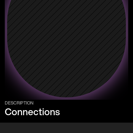
DESCRIPTION
Connections