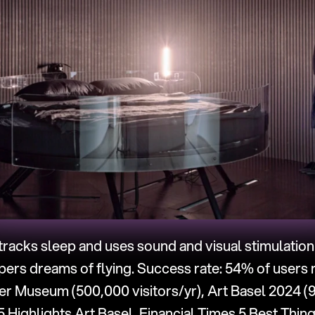
racks sleep and uses sound and visual stimulation
pers dreams of flying. Success rate: 54% of users 
r Museum (500,000 visitors/yr), Art Basel 2024 (91
Highlights Art Basel, Financial Times 5 Best Thing