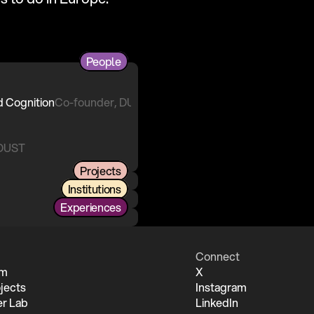
People
Co-founder, DUST
 DUST
Projects
Institutions
Experiences
Connect
um
X
jects
Instagram
r Lab
LinkedIn