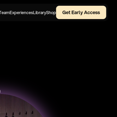
Get Early Access
Team
Experiences
Library
Shop
n