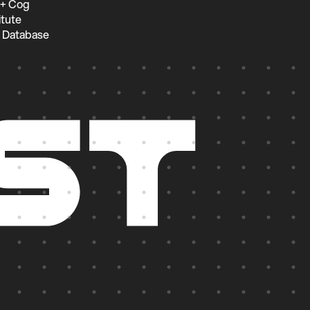
 + Cog
itute
 Database