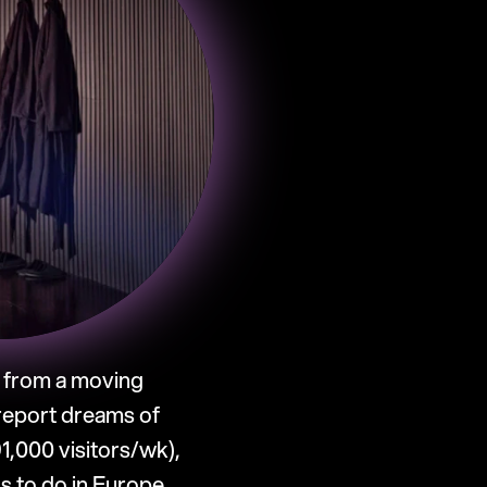
 from a moving 
report dreams of 
,000 visitors/wk), 
s to do in Europe.