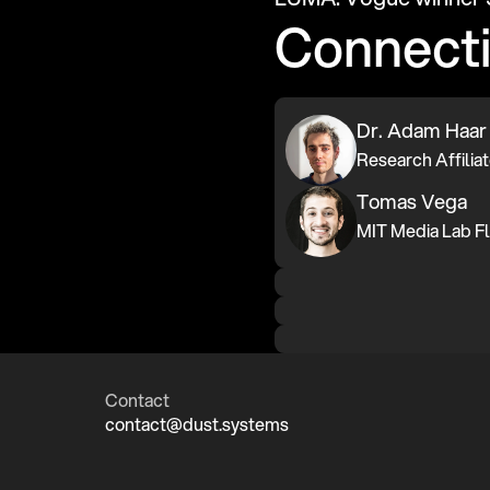
Connect
Dr. Adam Haar
Tomas Vega
Contact
contact@dust.systems