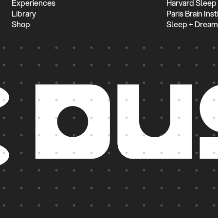
Experiences
Harvard Sleep
Library
Paris Brain Inst
Shop
Sleep + Dream