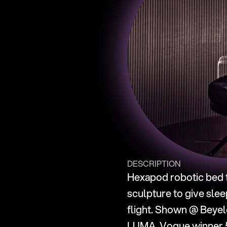
DESCRIPTION
Hexapod robotic bed t
sculpture to give slee
flight. Shown @ Beyele
LUMA. Vogue winner 5 