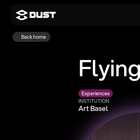
Back home
Flyin
Experiences
INSTITUTION
Art Basel