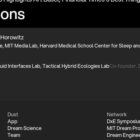
ions
 Horowitz
Co-founder,
Dust
Network
App
DxE Symposi
Dream Science
MIT Dream Pro
Team
Dream Enginee