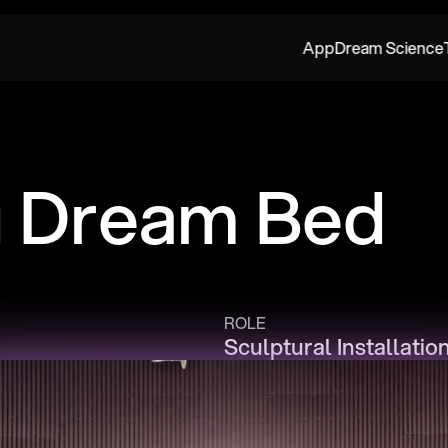
App
Dream Science
g Dream Bed
ROLE
Sculptural Installatio