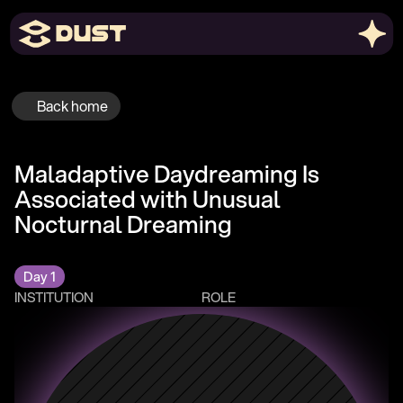
Back home
Maladaptive Daydreaming Is 
Associated with Unusual 
Nocturnal Dreaming
Day 1
INSTITUTION
ROLE