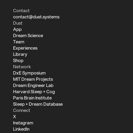
Contact
contact@dust.systems
Dust
App
Dream Science
Team
Experiences
Library
Shop
Network
DxE Symposium
MIT Dream Projects
Dream Engineer Lab
Harvard Sleep + Cog
Paris Brain Institute
Sleep + Dream Database
Connect
X
Instagram
LinkedIn