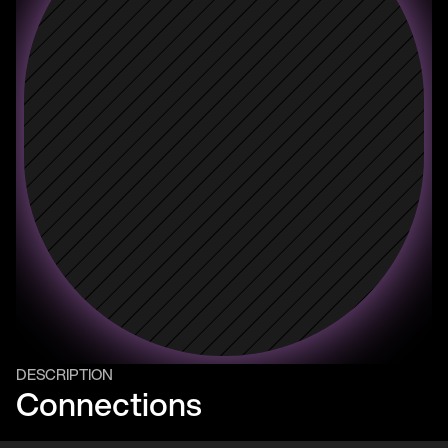
DESCRIPTION
Connections