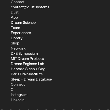
Contact
contact@dust.systems
Dust
App
Dream Science
Team
Experiences
Library
Shop
Network
DxE Symposium
MIT Dream Projects
Dream Engineer Lab
Harvard Sleep + Cog
Paris Brain Institute
Sleep + Dream Database
Connect
X
Instagram
LinkedIn