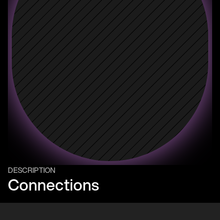
DESCRIPTION
Connections