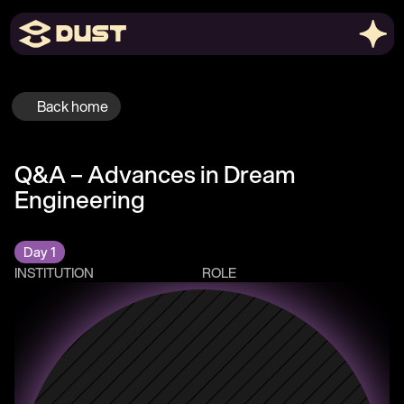
Back home
Q&A – Advances in Dream 
Engineering 
Day 1
INSTITUTION
ROLE