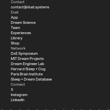
Contact
contact@dust.systems
Dust
App
Dream Science
Team
Experiences
Library
Shop
Network
DxE Symposium
MIT Dream Projects
Dream Engineer Lab
Harvard Sleep + Cog
Paris Brain Institute
Sleep + Dream Database
Connect
X
Instagram
LinkedIn