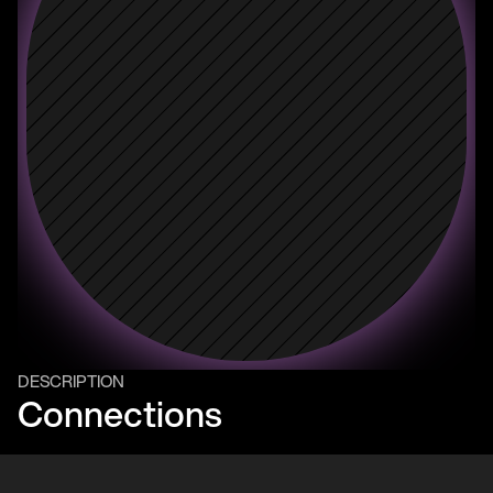
DESCRIPTION
Connections