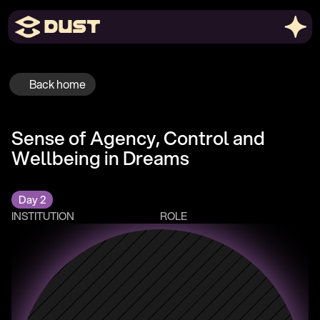
Back home
Sense of Agency, Control and 
Wellbeing in Dreams
Day 2
INSTITUTION
ROLE