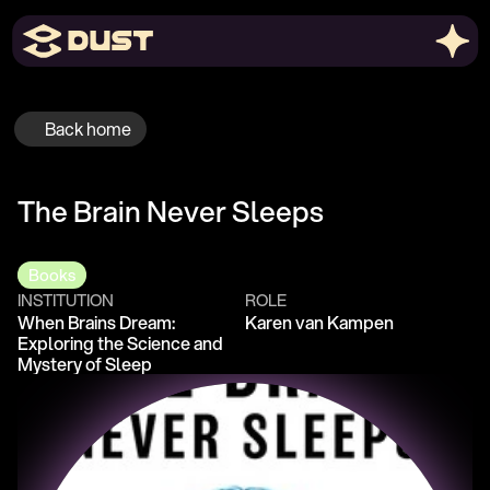
Back home
The Brain Never Sleeps
Books
INSTITUTION
ROLE
When Brains Dream: 
Karen van Kampen
Exploring the Science and 
Mystery of Sleep