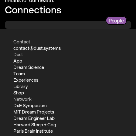
means for our health.
Connections
People
Contact
contact@dust.systems
Dust
App
Dream Science
Team
Experiences
Library
Shop
Network
DxE Symposium
MIT Dream Projects
Dream Engineer Lab
Harvard Sleep + Cog
Paris Brain Institute