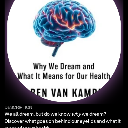
DESCRIPTION
We all dream, but do we know 
why
 we dream? 
Discover what goes on behind our eyelids and what it 