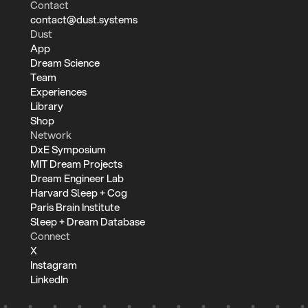
Contact
contact@dust.systems
Dust
App
Dream Science
Team
Experiences
Library
Shop
Network
DxE Symposium
MIT Dream Projects
Dream Engineer Lab
Harvard Sleep + Cog
Paris Brain Institute
Sleep + Dream Database
Connect
X
Instagram
LinkedIn