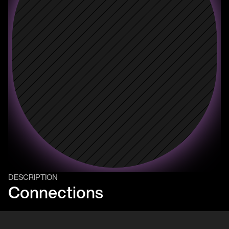
DESCRIPTION
Connections