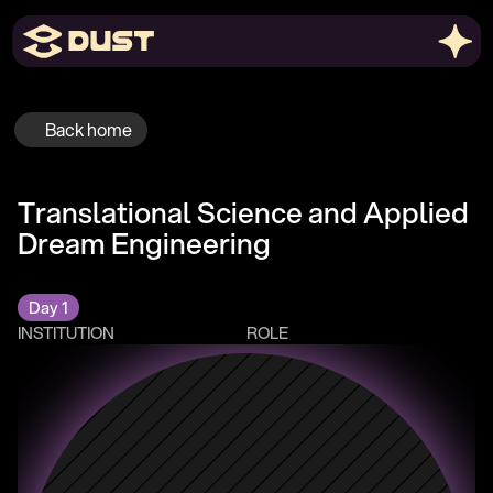
Back home
Translational Science and Applied 
Dream Engineering
Day 1
INSTITUTION
ROLE