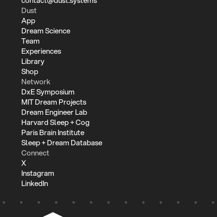
contact@dust.systems
Dust
App
Dream Science
Team
Experiences
Library
Shop
Network
DxE Symposium
MIT Dream Projects
Dream Engineer Lab
Harvard Sleep + Cog
Paris Brain Institute
Sleep + Dream Database
Connect
X
Instagram
LinkedIn