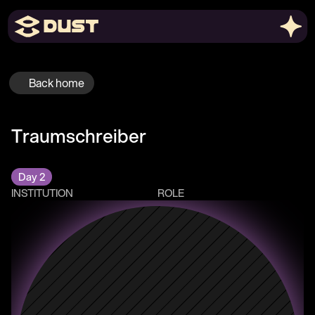
Back home
Traumschreiber
Day 2
INSTITUTION
ROLE