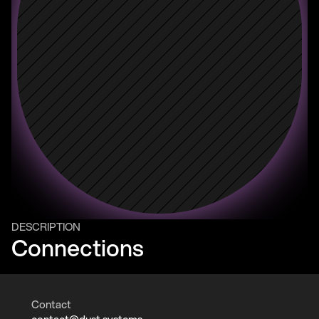
DESCRIPTION
Connections
Contact