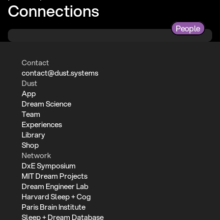
Connections
People
Contact
contact@dust.systems
Dust
App
Dream Science
Team
Experiences
Library
Shop
Network
DxE Symposium
MIT Dream Projects
Dream Engineer Lab
Harvard Sleep + Cog
Paris Brain Institute
Sleep + Dream Database