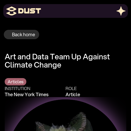
Back home
Art and Data Team Up Against 
Climate Change
Articles
INSTITUTION
ROLE
The New York Times
Article