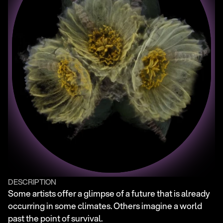
DESCRIPTION
Some artists offer a glimpse of a future that is already 
occurring in some climates. Others imagine a world 
past the point of survival.