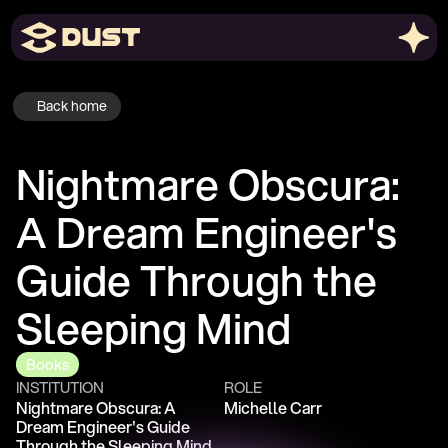
Back home
Nightmare Obscura: 
A Dream Engineer's 
Guide Through the 
Sleeping Mind
Books
INSTITUTION
ROLE
Nightmare Obscura: A 
Michelle Carr
Dream Engineer's Guide 
Through the Sleeping Mind