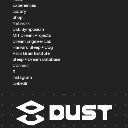
Experiences
Library
Shop
Network
DxE Symposium
MIT Dream Projects
Dream Engineer Lab
Harvard Sleep + Cog
Paris Brain Institute
Sleep + Dream Database
Connect
X
Instagram
LinkedIn