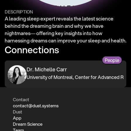
DESCRIPTION
A leading sleep expert reveals the latest science 
behind the dreaming brain and why we have 
nightmares― offering key insights into how 
harnessing dreams can improve your sleep and health.
Connections
People
Dr. Michelle Carr
University of Montreal, Center for Advanced Rese
Contact
contact@dust.systems
Dust
App
Dream Science
Team