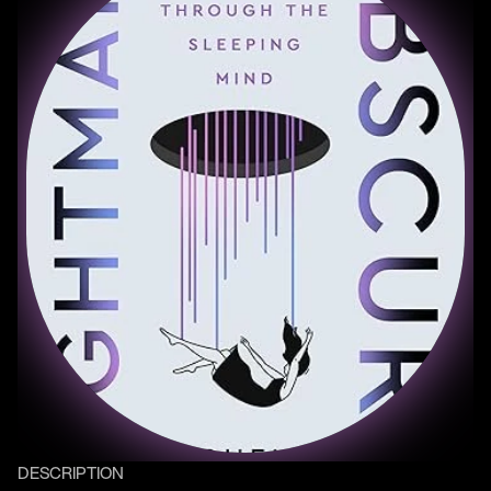
DESCRIPTION