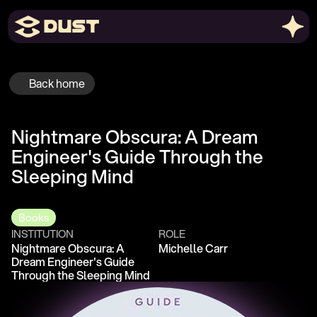
Back home
Nightmare Obscura: A Dream 
Engineer's Guide Through the 
Sleeping Mind
Books
INSTITUTION
ROLE
Nightmare Obscura: A 
Michelle Carr
Dream Engineer's Guide 
Through the Sleeping Mind