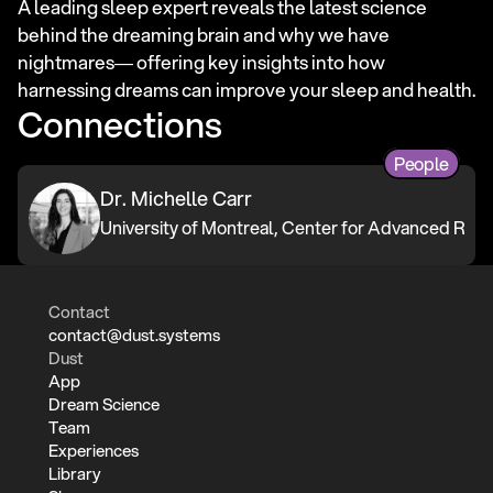
A leading sleep expert reveals the latest science 
behind the dreaming brain and why we have 
nightmares― offering key insights into how 
harnessing dreams can improve your sleep and health.
Connections
People
Dr. Michelle Carr
University of Montreal, Center for Advanced Rese
Contact
contact@dust.systems
Dust
App
Dream Science
Team
Experiences
Library