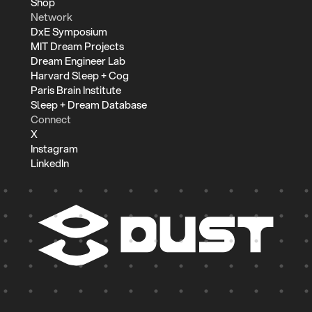
Shop
Network
DxE Symposium
MIT Dream Projects
Dream Engineer Lab
Harvard Sleep + Cog
Paris Brain Institute
Sleep + Dream Database
Connect
X
Instagram
LinkedIn